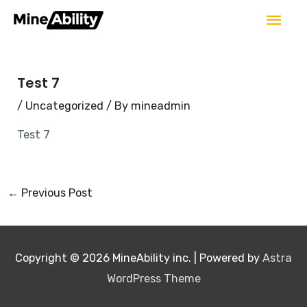
Skip
Mai
to
Men
Post
content
navigation
Test 7
/
Uncategorized
/ By
mineadmin
Test 7
←
Previous Post
Copyright © 2026
MineAbility inc.
| Powered by
Astra
WordPress Theme